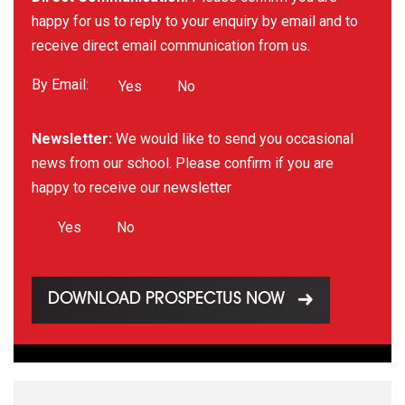
happy for us to reply to your enquiry by email and to
receive direct email communication from us.
By Email:
Yes
No
Newsletter:
We would like to send you occasional
news from our school. Please confirm if you are
happy to receive our newsletter
Yes
No
DOWNLOAD PROSPECTUS NOW