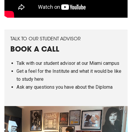
TALK TO OUR STUDENT ADVISOR
BOOK A CALL
Talk with our student advisor at our Miami campus
Get a feel for the Institute and what it would be like
to study here
Ask any questions you have about the Diploma