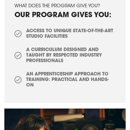
WHAT DOES THE PROGRAM GIVE YOU?
OUR PROGRAM GIVES YOU:
ACCESS TO UNIQUE STATE-OF-THE-ART
STUDIO FACILITIES
A CURRICULUM DESIGNED AND
TAUGHT BY RESPECTED INDUSTRY
PROFESSIONALS
AN APPRENTICESHIP APPROACH TO
TRAINING: PRACTICAL AND HANDS-
ON