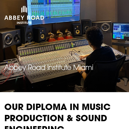
Abbey Road Institute Miami
OUR DIPLOMA IN MUSIC
PRODUCTION & SOUND