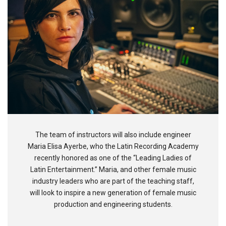
The team of instructors will also include engineer
Maria Elisa Ayerbe, who the Latin Recording Academy
recently honored as one of the “Leading Ladies of
Latin Entertainment.” Maria, and other female music
industry leaders who are part of the teaching staff,
will look to inspire a new generation of female music
production and engineering students.