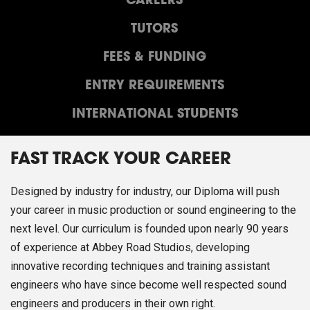
CAREERS
TUTORS
FEES & FUNDING
ENTRY REQUIREMENTS
INTERNATIONAL STUDENTS
FAST TRACK YOUR CAREER
Designed by industry for industry, our Diploma will push
your career in music production or sound engineering to the
next level. Our curriculum is founded upon nearly 90 years
of experience at Abbey Road Studios, developing
innovative recording techniques and training assistant
engineers who have since become well respected sound
engineers and producers in their own right.