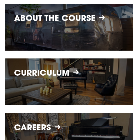
ABOUT THE
COURSE
CURRICULUM
CAREERS