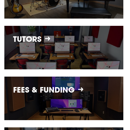
TUTORS
FEES &
FUNDING