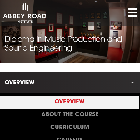
Diploma in Music Production and
Sound Engineering
OVERVIEW
OVERVIEW
ABOUT THE COURSE
CURRICULUM