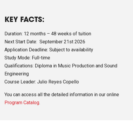
KEY FACTS:
Duration: 12 months – 48 weeks of tuition
Next Start Date: September 21st 2026
Application Deadline: Subject to availability
Study Mode: Full-time
Qualifications: Diploma in Music Production and Sound
Engineering
Course Leader: Julio Reyes Copello
You can access all the detailed information in our online
Program Catalog
.