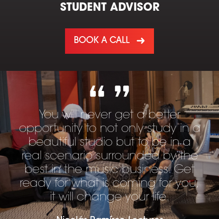
STUDENT ADVISOR
BOOK A CALL
You will never get a better
opportunity to not only study in a
beautiful studio but to be in a
real scenario surrounded by the
best in the music business. Get
ready for what is coming for you,
it will change your life.