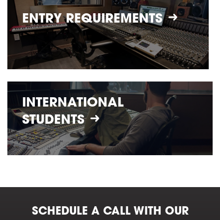
ENTRY
REQUIREMENTS
INTERNATIONAL
STUDENTS
SCHEDULE A CALL WITH OUR