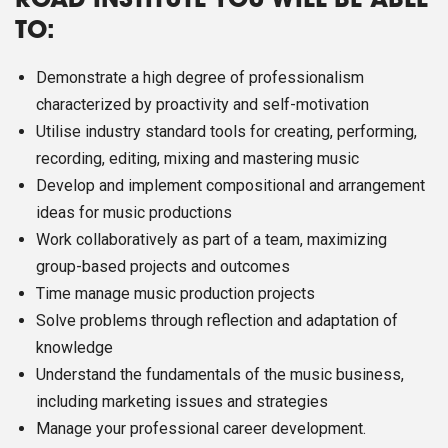
ROAD INSTITUTE YOU WILL BE ABLE
TO:
Demonstrate a high degree of professionalism
characterized by proactivity and self-motivation
Utilise industry standard tools for creating, performing,
recording, editing, mixing and mastering music
Develop and implement compositional and arrangement
ideas for music productions
Work collaboratively as part of a team, maximizing
group-based projects and outcomes
Time manage music production projects
Solve problems through reflection and adaptation of
knowledge
Understand the fundamentals of the music business,
including marketing issues and strategies
Manage your professional career development.