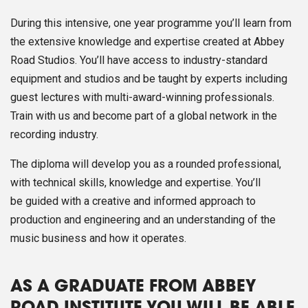
During this intensive, one year programme you’ll learn from
the extensive knowledge and expertise created at Abbey
Road Studios. You’ll have access to industry-standard
equipment and studios and be taught by experts including
guest lectures with multi-award-winning professionals.
Train with us and become part of a global network in the
recording industry.
The diploma will develop you as a rounded professional,
with technical skills, knowledge and expertise. You’ll
be guided with a creative and informed approach to
production and engineering and an understanding of the
music business and how it operates.
AS A GRADUATE FROM ABBEY