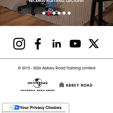
Nicolás Ramírez, Lecturer
© 2015 - 2026 Abbey Road Training Limited
Your Privacy Choices