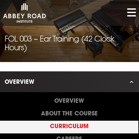
FOL 003 – Ear Training (42 Clock
Hours)
OVERVIEW
OVERVIEW
ABOUT THE COURSE
CURRICULUM