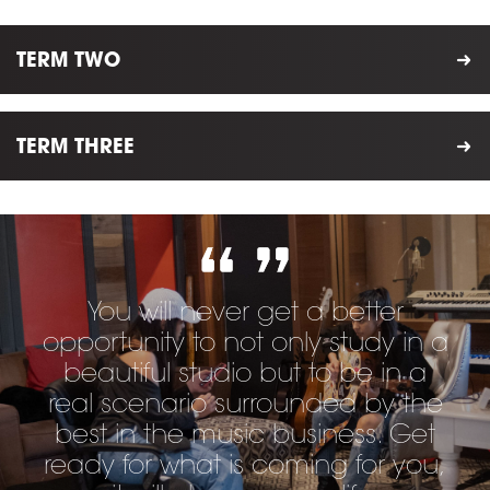
TERM TWO
TERM THREE
You will never get a better
opportunity to not only study in a
beautiful studio but to be in a
real scenario surrounded by the
best in the music business. Get
ready for what is coming for you,