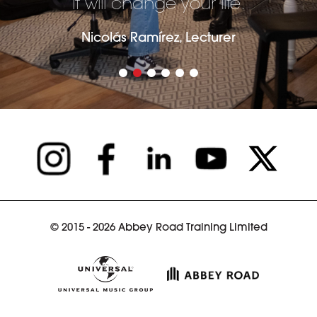
it will change your life.
Nicolás Ramírez, Lecturer
© 2015 - 2026 Abbey Road Training Limited