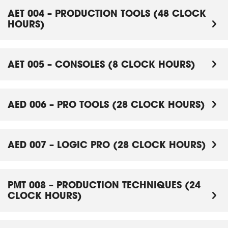
AET 004 – PRODUCTION TOOLS (48 CLOCK
HOURS)
AET 005 – CONSOLES (8 CLOCK HOURS)
AED 006 – PRO TOOLS (28 CLOCK HOURS)
AED 007 – LOGIC PRO (28 CLOCK HOURS)
PMT 008 – PRODUCTION TECHNIQUES (24
CLOCK HOURS)