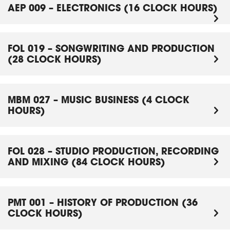
AEP 009 – ELECTRONICS (16 CLOCK HOURS)
FOL 019 – SONGWRITING AND PRODUCTION
(28 CLOCK HOURS)
MBM 027 – MUSIC BUSINESS (4 CLOCK
HOURS)
FOL 028 – STUDIO PRODUCTION, RECORDING
AND MIXING (84 CLOCK HOURS)
PMT 001 – HISTORY OF PRODUCTION (36
CLOCK HOURS)