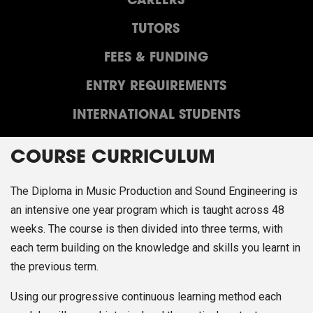
CAREERS
TUTORS
FEES & FUNDING
ENTRY REQUIREMENTS
INTERNATIONAL STUDENTS
COURSE CURRICULUM
The Diploma in Music Production and Sound Engineering is
an intensive one year program which is taught across 48
weeks. The course is then divided into three terms, with
each term building on the knowledge and skills you learnt in
the previous term.
Using our progressive continuous learning method each