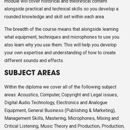
module will cover historical and theoretical content
alongside practical and technical skills so you develop a
rounded knowledge and skill set within each area.
The breadth of the course means that alongside learning
what equipment, techniques and microphones to use you
also learn why you use them. This will help you develop
your own expertise and understanding of how to create
different sounds and effects.
SUBJECT AREAS
Within the diploma we cover all of the following subject
areas: Acoustics, Computer, Copyright and Legal issues,
Digital Audio Technology, Electronics and Analogue
Equipment, General Business (Publishing & Marketing),
Management Skills, Mastering, Microphones, Mixing and
Critical Listening, Music Theory and Production, Production,