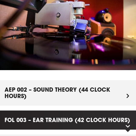
AEP 002 – SOUND THEORY (44 CLOCK
HOURS)
FOL 003 – EAR TRAINING (42 CLOCK HOURS)