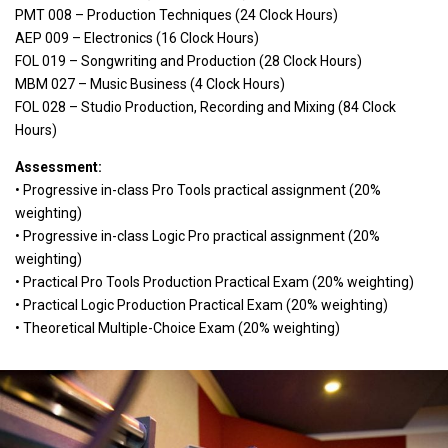
PMT 008 – Production Techniques (24 Clock Hours)
AEP 009 – Electronics (16 Clock Hours)
FOL 019 – Songwriting and Production (28 Clock Hours)
MBM 027 – Music Business (4 Clock Hours)
FOL 028 – Studio Production, Recording and Mixing (84 Clock
Hours)
Assessment:
• Progressive in-class Pro Tools practical assignment (20%
weighting)
• Progressive in-class Logic Pro practical assignment (20%
weighting)
• Practical Pro Tools Production Practical Exam (20% weighting)
• Practical Logic Production Practical Exam (20% weighting)
• Theoretical Multiple-Choice Exam (20% weighting)