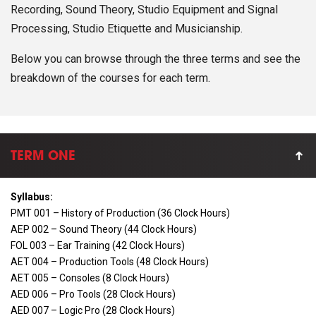
Recording, Sound Theory, Studio Equipment and Signal
Processing, Studio Etiquette and Musicianship.
Below you can browse through the three terms and see the
breakdown of the courses for each term.
TERM ONE
Syllabus:
PMT 001 – History of Production (36 Clock Hours)
AEP 002 – Sound Theory (44 Clock Hours)
FOL 003 – Ear Training (42 Clock Hours)
AET 004 – Production Tools (48 Clock Hours)
AET 005 – Consoles (8 Clock Hours)
AED 006 – Pro Tools (28 Clock Hours)
AED 007 – Logic Pro (28 Clock Hours)