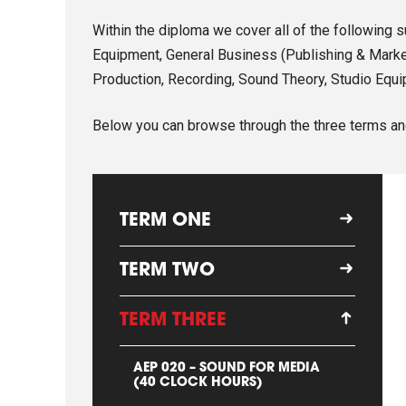
Within the diploma we cover all of the following 
Equipment, General Business (Publishing & Market
Production, Recording, Sound Theory, Studio Equi
Below you can browse through the three terms an
TERM ONE
TERM TWO
TERM THREE
AEP 020 – SOUND FOR MEDIA
(40 CLOCK HOURS)