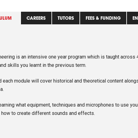
ULUM
CAREERS
TUTORS
FEES & FUNDING
EN
ering is an intensive one year program which is taught across 4
d skills you learnt in the previous term.
each module will cover historical and theoretical content alongs
a.
earning what equipment, techniques and microphones to use you a
how to create different sounds and effects.