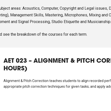
subject areas: Acoustics, Computer, Copyright and Legal issues, 
ing), Management Skills, Mastering, Microphones, Mixing and Cr
pment and Signal Processing, Studio Etiquette and Musicianship
d see the breakdown of the courses for each term.
AET 023 – ALIGNMENT & PITCH CO
HOURS)
Alignment & Pitch Correction teaches students to align recorded perf
appropriate pitch correction techniques for given tasks; and apply ad