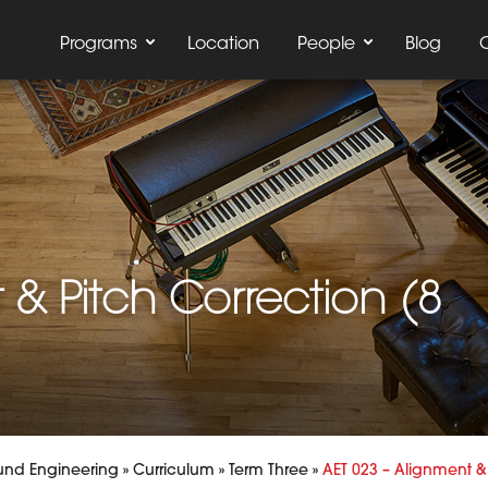
Programs
Location
People
Blog
 & Pitch Correction (8
und Engineering
»
Curriculum
»
Term Three
»
AET 023 – Alignment & 