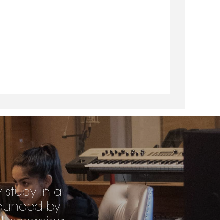
y study in a
rrounded by