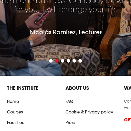
 the music business. Get ready for wh
for you, it will change your life.
Nicolás Ramírez, Lecturer
THE INSTITUTE
ABOUT US
WA
Con
Home
FAQ
we 
Courses
Cookie & Privacy policy
GE
Facilities
Press