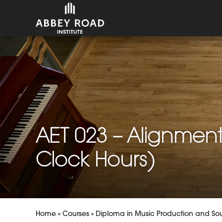
AET 023 – Alignment
Clock Hours)
Home
»
Courses
»
Diploma in Music Production and So