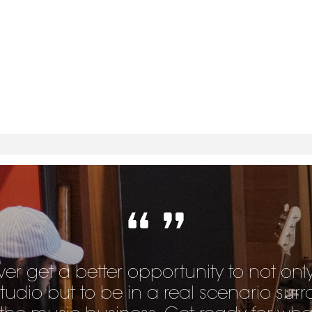
ver get a better opportunity to not onl
studio but to be in a real scenario su