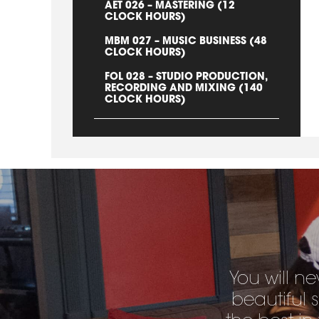
AET 026 – MASTERING (12
CLOCK HOURS)
MBM 027 – MUSIC BUSINESS (48
CLOCK HOURS)
FOL 028 – STUDIO PRODUCTION,
RECORDING AND MIXING (140
CLOCK HOURS)
You will ne
beautiful 