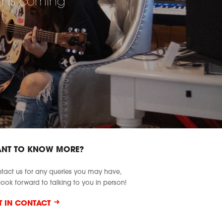
at is coming
NT TO KNOW MORE?
tact us for any queries you may have,
look forward to talking to you in person!
T IN CONTACT