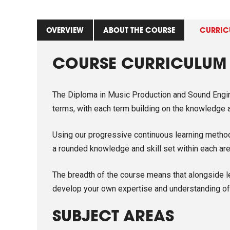
OVERVIEW
ABOUT THE COURSE
CURRIC
COURSE CURRICULUM
The Diploma in Music Production and Sound Engine
terms, with each term building on the knowledge an
Using our progressive continuous learning method 
a rounded knowledge and skill set within each are
The breadth of the course means that alongside l
develop your own expertise and understanding of 
SUBJECT AREAS