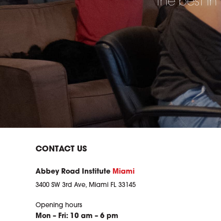
the best in
CONTACT US
Abbey Road Institute
Miami
3400 SW 3rd Ave, Miami FL 33145
Opening hours
Mon – Fri: 10 am – 6 pm