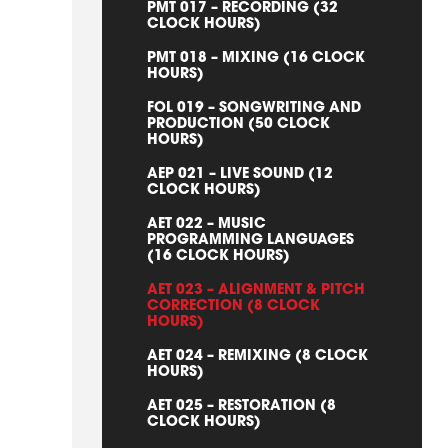
PMT 017 – RECORDING (32
CLOCK HOURS)
PMT 018 – MIXING (16 CLOCK
HOURS)
FOL 019 – SONGWRITING AND
PRODUCTION (50 CLOCK
HOURS)
AEP 021 – LIVE SOUND (12
CLOCK HOURS)
AET 022 – MUSIC
PROGRAMMING LANGUAGES
(16 CLOCK HOURS)
AET 023 – ALIGNMENT & PITCH
CORRECTION (8 CLOCK
HOURS)
AET 024 – REMIXING (8 CLOCK
HOURS)
AET 025 – RESTORATION (8
CLOCK HOURS)