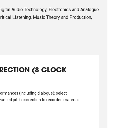
Digital Audio Technology, Electronics and Analogue
itical Listening, Music Theory and Production,
.
RRECTION (8 CLOCK
ormances (including dialogue); select
vanced pitch correction to recorded materials.