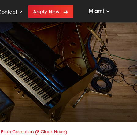
Miami
Apply Now
Contact
Pitch Correction (8 Clock Hours)