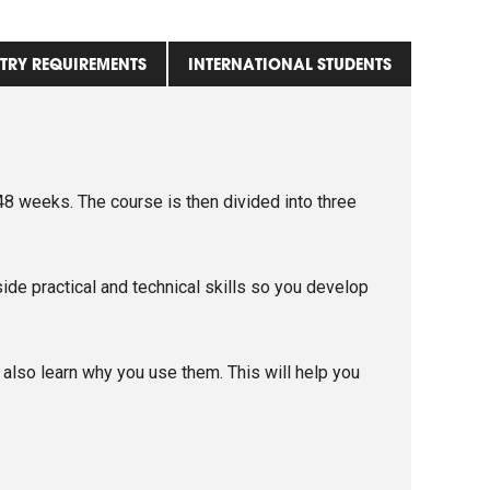
TRY REQUIREMENTS
INTERNATIONAL STUDENTS
8 weeks. The course is then divided into three
ide practical and technical skills so you develop
lso learn why you use them. This will help you