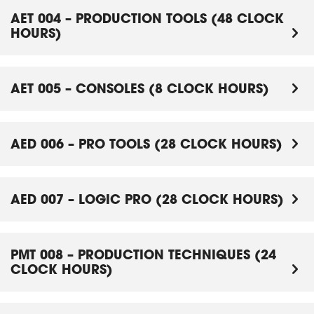
AET 004 – PRODUCTION TOOLS (48 CLOCK
HOURS)
AET 005 – CONSOLES (8 CLOCK HOURS)
AED 006 – PRO TOOLS (28 CLOCK HOURS)
AED 007 – LOGIC PRO (28 CLOCK HOURS)
PMT 008 – PRODUCTION TECHNIQUES (24
CLOCK HOURS)