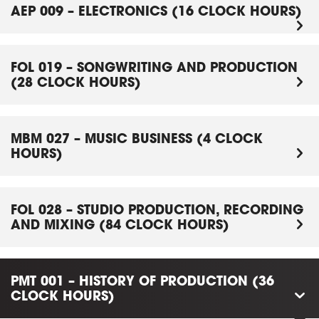
AEP 009 – ELECTRONICS (16 CLOCK HOURS)
FOL 019 – SONGWRITING AND PRODUCTION
(28 CLOCK HOURS)
MBM 027 – MUSIC BUSINESS (4 CLOCK
HOURS)
FOL 028 – STUDIO PRODUCTION, RECORDING
AND MIXING (84 CLOCK HOURS)
PMT 001 – HISTORY OF PRODUCTION (36
CLOCK HOURS)