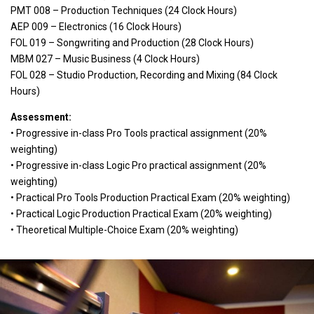
PMT 008 – Production Techniques (24 Clock Hours)
AEP 009 – Electronics (16 Clock Hours)
FOL 019 – Songwriting and Production (28 Clock Hours)
MBM 027 – Music Business (4 Clock Hours)
FOL 028 – Studio Production, Recording and Mixing (84 Clock
Hours)
Assessment:
• Progressive in-class Pro Tools practical assignment (20%
weighting)
• Progressive in-class Logic Pro practical assignment (20%
weighting)
• Practical Pro Tools Production Practical Exam (20% weighting)
• Practical Logic Production Practical Exam (20% weighting)
• Theoretical Multiple-Choice Exam (20% weighting)