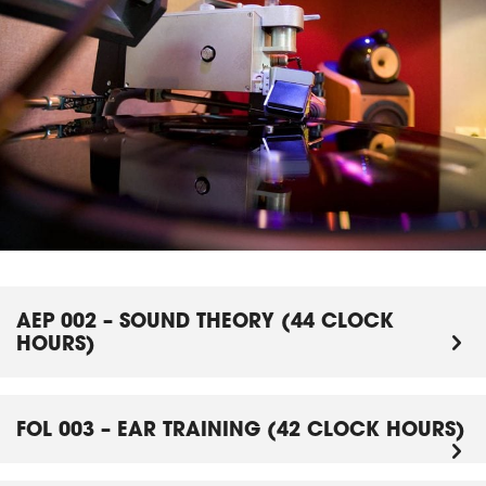
AEP 002 – SOUND THEORY (44 CLOCK
HOURS)
FOL 003 – EAR TRAINING (42 CLOCK HOURS)