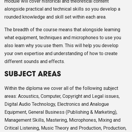
module will cover historical and theoretical content
alongside practical and technical skills so you develop a
rounded knowledge and skill set within each area.
The breadth of the course means that alongside learning
what equipment, techniques and microphones to use you
also learn why you use them. This will help you develop
your own expertise and understanding of how to create
different sounds and effects.
SUBJECT AREAS
Within the diploma we cover all of the following subject
areas: Acoustics, Computer, Copyright and Legal issues,
Digital Audio Technology, Electronics and Analogue
Equipment, General Business (Publishing & Marketing),
Management Skills, Mastering, Microphones, Mixing and
Critical Listening, Music Theory and Production, Production,