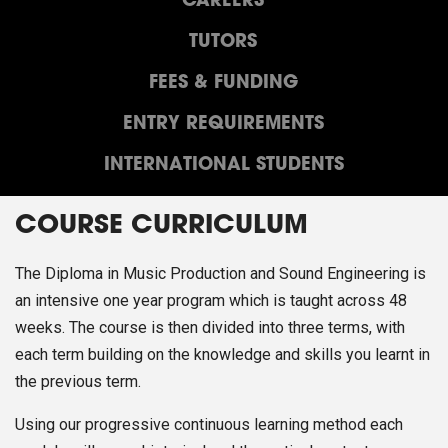
CAREERS
TUTORS
FEES & FUNDING
ENTRY REQUIREMENTS
INTERNATIONAL STUDENTS
COURSE CURRICULUM
The Diploma in Music Production and Sound Engineering is
an intensive one year program which is taught across 48
weeks. The course is then divided into three terms, with
each term building on the knowledge and skills you learnt in
the previous term.
Using our progressive continuous learning method each