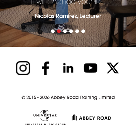
it will change your life.
Nicolás Ramírez, Lecturer
© 2015 - 2026 Abbey Road Training Limited