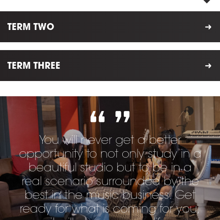
TERM TWO
TERM THREE
You will never get a better
opportunity to not only study in a
beautiful studio but to be in a
real scenario surrounded by the
best in the music business. Get
ready for what is coming for you,