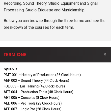
Recording, Sound Theory, Studio Equipment and Signal
Processing, Studio Etiquette and Musicianship.
Below you can browse through the three terms and see the
breakdown of the courses for each term.
TERM ONE
Syllabus:
PMT 001 – History of Production (36 Clock Hours)
AEP 002 – Sound Theory (44 Clock Hours)
FOL 003 – Ear Training (42 Clock Hours)
AET 004 – Production Tools (48 Clock Hours)
AET 005 – Consoles (8 Clock Hours)
AED 006 – Pro Tools (28 Clock Hours)
AED 007 – Logic Pro (28 Clock Hours)