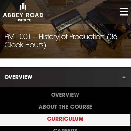
PMT 001 – History of Production (36
Clock Hours)
OVERVIEW
OVERVIEW
ABOUT THE COURSE
CURRICULUM