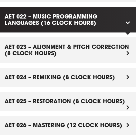
AET 022 – MUSIC PROGRAMMING
LANGUAGES (16 CLOCK HOURS)
AET 023 – ALIGNMENT & PITCH CORRECTION
(8 CLOCK HOURS)
AET 024 – REMIXING (8 CLOCK HOURS)
AET 025 – RESTORATION (8 CLOCK HOURS)
AET 026 – MASTERING (12 CLOCK HOURS)