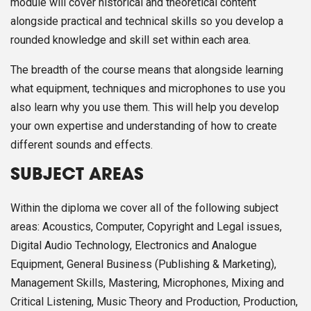
module will cover historical and theoretical content
alongside practical and technical skills so you develop a
rounded knowledge and skill set within each area.
The breadth of the course means that alongside learning
what equipment, techniques and microphones to use you
also learn why you use them. This will help you develop
your own expertise and understanding of how to create
different sounds and effects.
SUBJECT AREAS
Within the diploma we cover all of the following subject
areas: Acoustics, Computer, Copyright and Legal issues,
Digital Audio Technology, Electronics and Analogue
Equipment, General Business (Publishing & Marketing),
Management Skills, Mastering, Microphones, Mixing and
Critical Listening, Music Theory and Production, Production,