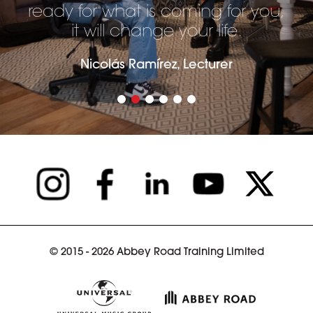
ready for what is coming for you,
it will change your life.
Nicolás Ramírez, Lecturer
© 2015 - 2026 Abbey Road Training Limited