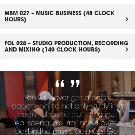
MBM 027 – MUSIC BUSINESS (48 CLOCK
HOURS)
FOL 028 – STUDIO PRODUCTION, RECORDING
AND MIXING (140 CLOCK HOURS)
You will never get a better
opportunity to not only study in a
beautiful studio but to be in a
real scenario surrounded by the
best in the music business. Get