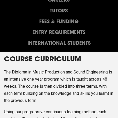
CAREERS
TUTORS
FEES & FUNDING
ENTRY REQUIREMENTS
INTERNATIONAL STUDENTS
COURSE CURRICULUM
The Diploma in Music Production and Sound Engineering is
an intensive one year program which is taught across 48
weeks. The course is then divided into three terms, with
each term building on the knowledge and skills you learnt in
the previous term.
Using our progressive continuous learning method each