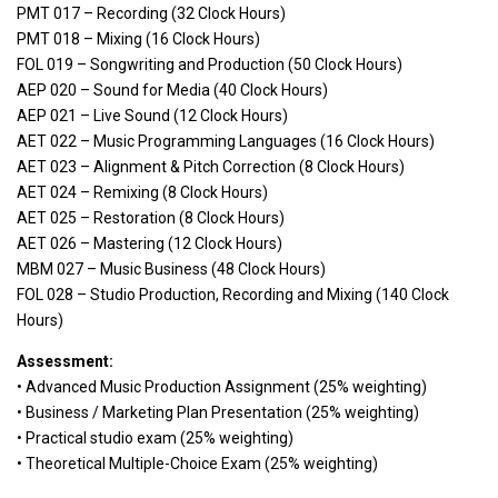
PMT 017 – Recording (32 Clock Hours)
PMT 018 – Mixing (16 Clock Hours)
FOL 019 – Songwriting and Production (50 Clock Hours)
AEP 020 – Sound for Media (40 Clock Hours)
AEP 021 – Live Sound (12 Clock Hours)
AET 022 – Music Programming Languages (16 Clock Hours)
AET 023 – Alignment & Pitch Correction (8 Clock Hours)
AET 024 – Remixing (8 Clock Hours)
AET 025 – Restoration (8 Clock Hours)
AET 026 – Mastering (12 Clock Hours)
MBM 027 – Music Business (48 Clock Hours)
FOL 028 – Studio Production, Recording and Mixing (140 Clock
Hours)
Assessment:
• Advanced Music Production Assignment (25% weighting)
• Business / Marketing Plan Presentation (25% weighting)
• Practical studio exam (25% weighting)
• Theoretical Multiple-Choice Exam (25% weighting)