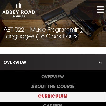
AET 022 – Music Programming
Languages (16 Clock Hours)
OVERVIEW
OVERVIEW
ABOUT THE COURSE
CURRICULUM