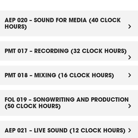
AEP 020 – SOUND FOR MEDIA (40 CLOCK
HOURS)
PMT 017 – RECORDING (32 CLOCK HOURS)
PMT 018 – MIXING (16 CLOCK HOURS)
FOL 019 – SONGWRITING AND PRODUCTION
(50 CLOCK HOURS)
AEP 021 – LIVE SOUND (12 CLOCK HOURS)