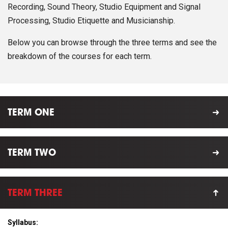
Recording, Sound Theory, Studio Equipment and Signal
Processing, Studio Etiquette and Musicianship.
Below you can browse through the three terms and see the
breakdown of the courses for each term.
TERM ONE
TERM TWO
TERM THREE
Syllabus: