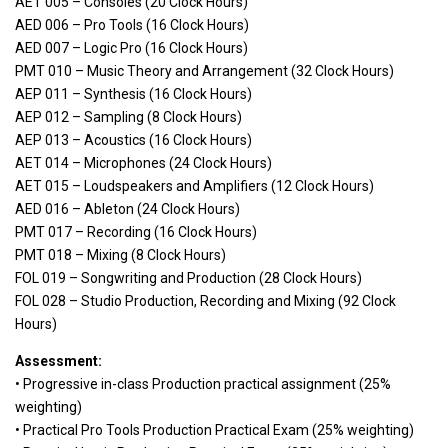
AET 005 – Consoles (20 Clock Hours)
AED 006 – Pro Tools (16 Clock Hours)
AED 007 – Logic Pro (16 Clock Hours)
PMT 010 – Music Theory and Arrangement (32 Clock Hours)
AEP 011 – Synthesis (16 Clock Hours)
AEP 012 – Sampling (8 Clock Hours)
AEP 013 – Acoustics (16 Clock Hours)
AET 014 – Microphones (24 Clock Hours)
AET 015 – Loudspeakers and Amplifiers (12 Clock Hours)
AED 016 – Ableton (24 Clock Hours)
PMT 017 – Recording (16 Clock Hours)
PMT 018 – Mixing (8 Clock Hours)
FOL 019 – Songwriting and Production (28 Clock Hours)
FOL 028 – Studio Production, Recording and Mixing (92 Clock
Hours)
Assessment:
• Progressive in-class Production practical assignment (25%
weighting)
• Practical Pro Tools Production Practical Exam (25% weighting)