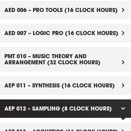
AED 006 – PRO TOOLS (16 CLOCK HOURS)
AED 007 – LOGIC PRO (16 CLOCK HOURS)
PMT 010 – MUSIC THEORY AND
ARRANGEMENT (32 CLOCK HOURS)
AEP 011 – SYNTHESIS (16 CLOCK HOURS)
AEP 012 – SAMPLING (8 CLOCK HOURS)