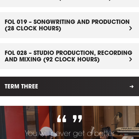
FOL 019 – SONGWRITING AND PRODUCTION
(28 CLOCK HOURS)
FOL 028 – STUDIO PRODUCTION, RECORDING
AND MIXING (92 CLOCK HOURS)
TERM THREE
You will never get a better