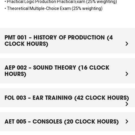
• Practical Logic Production Practical Exam (25% weighting)
• Theoretical Multiple-Choice Exam (25% weighting)
PMT 001 – HISTORY OF PRODUCTION (4
CLOCK HOURS)
AEP 002 – SOUND THEORY (16 CLOCK
HOURS)
FOL 003 – EAR TRAINING (42 CLOCK HOURS)
AET 005 – CONSOLES (20 CLOCK HOURS)