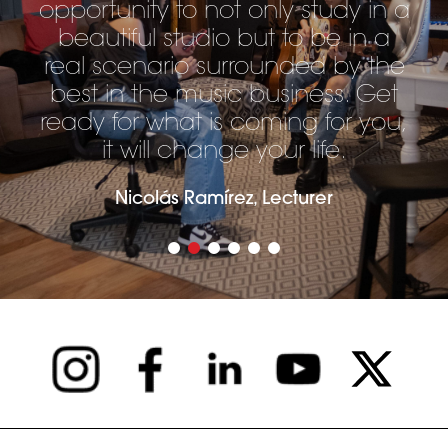
opportunity to not only study in a
beautiful studio but to be in a
real scenario surrounded by the
best in the music business. Get
ready for what is coming for you,
it will change your life.
Nicolás Ramírez, Lecturer