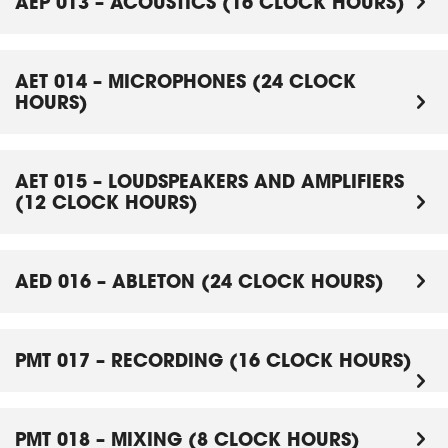
AEP 013 – ACOUSTICS (16 CLOCK HOURS)
AET 014 – MICROPHONES (24 CLOCK
HOURS)
AET 015 – LOUDSPEAKERS AND AMPLIFIERS
(12 CLOCK HOURS)
AED 016 – ABLETON (24 CLOCK HOURS)
PMT 017 – RECORDING (16 CLOCK HOURS)
PMT 018 – MIXING (8 CLOCK HOURS)