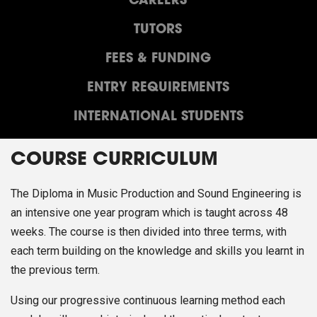
CAREERS
TUTORS
FEES & FUNDING
ENTRY REQUIREMENTS
INTERNATIONAL STUDENTS
COURSE CURRICULUM
The Diploma in Music Production and Sound Engineering is
an intensive one year program which is taught across 48
weeks. The course is then divided into three terms, with
each term building on the knowledge and skills you learnt in
the previous term.
Using our progressive continuous learning method each