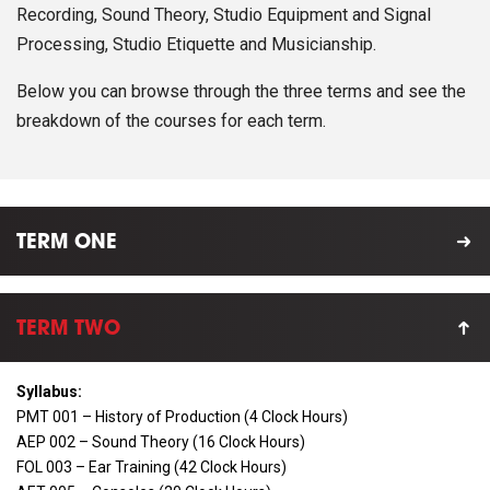
Recording, Sound Theory, Studio Equipment and Signal
Processing, Studio Etiquette and Musicianship.
Below you can browse through the three terms and see the
breakdown of the courses for each term.
TERM ONE
TERM TWO
Syllabus:
PMT 001 – History of Production (4 Clock Hours)
AEP 002 – Sound Theory (16 Clock Hours)
FOL 003 – Ear Training (42 Clock Hours)