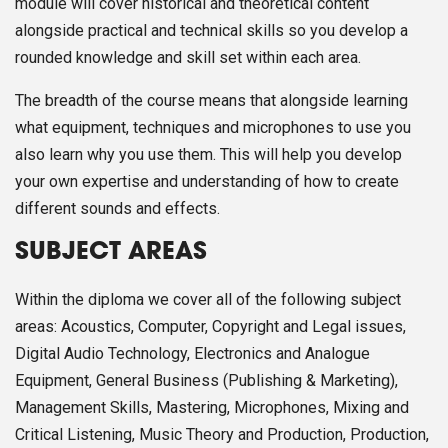
module will cover historical and theoretical content
alongside practical and technical skills so you develop a
rounded knowledge and skill set within each area.
The breadth of the course means that alongside learning
what equipment, techniques and microphones to use you
also learn why you use them. This will help you develop
your own expertise and understanding of how to create
different sounds and effects.
SUBJECT AREAS
Within the diploma we cover all of the following subject
areas: Acoustics, Computer, Copyright and Legal issues,
Digital Audio Technology, Electronics and Analogue
Equipment, General Business (Publishing & Marketing),
Management Skills, Mastering, Microphones, Mixing and
Critical Listening, Music Theory and Production, Production,