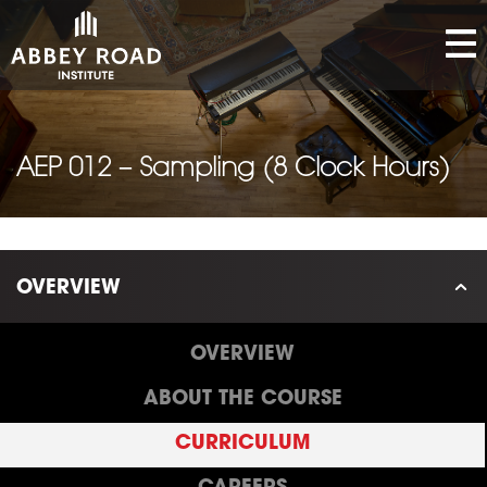
AEP 012 – Sampling (8 Clock Hours)
OVERVIEW
OVERVIEW
ABOUT THE COURSE
CURRICULUM