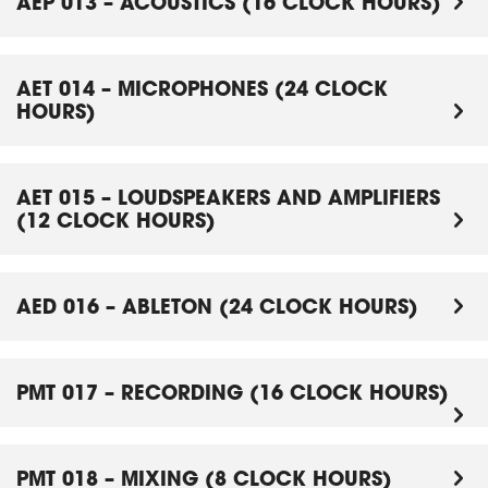
AEP 013 – ACOUSTICS (16 CLOCK HOURS)
AET 014 – MICROPHONES (24 CLOCK
HOURS)
AET 015 – LOUDSPEAKERS AND AMPLIFIERS
(12 CLOCK HOURS)
AED 016 – ABLETON (24 CLOCK HOURS)
PMT 017 – RECORDING (16 CLOCK HOURS)
PMT 018 – MIXING (8 CLOCK HOURS)