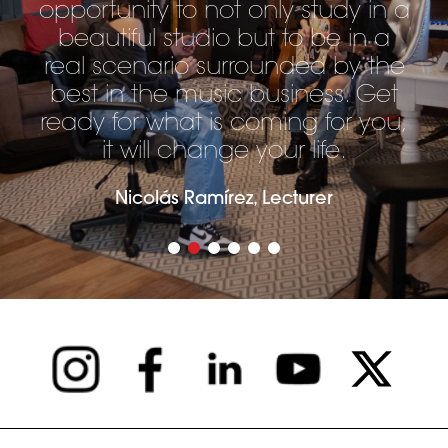
opportunity to not only study in a
beautiful studio but to be in a
real scenario surrounded by the
best in the music business. Get
ready for what is coming for you,
it will change your life.
Nicolás Ramírez, Lecturer