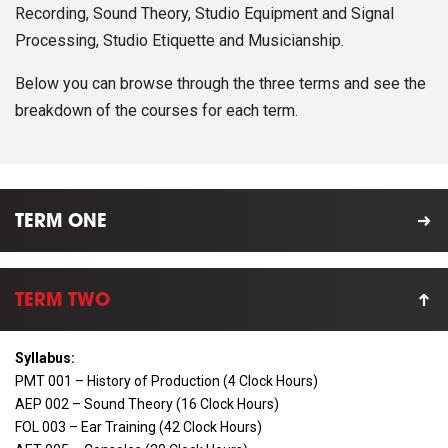
Recording, Sound Theory, Studio Equipment and Signal
Processing, Studio Etiquette and Musicianship.
Below you can browse through the three terms and see the
breakdown of the courses for each term.
TERM ONE
TERM TWO
Syllabus:
PMT 001 – History of Production (4 Clock Hours)
AEP 002 – Sound Theory (16 Clock Hours)
FOL 003 – Ear Training (42 Clock Hours)