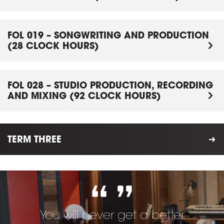
FOL 019 – SONGWRITING AND PRODUCTION
(28 CLOCK HOURS)
FOL 028 – STUDIO PRODUCTION, RECORDING
AND MIXING (92 CLOCK HOURS)
TERM THREE
You will never get a better