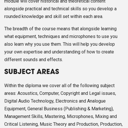
module will cover historical and theoretical content
alongside practical and technical skills so you develop a
rounded knowledge and skill set within each area.
The breadth of the course means that alongside learning
what equipment, techniques and microphones to use you
also learn why you use them. This will help you develop
your own expertise and understanding of how to create
different sounds and effects.
SUBJECT AREAS
Within the diploma we cover all of the following subject
areas: Acoustics, Computer, Copyright and Legal issues,
Digital Audio Technology, Electronics and Analogue
Equipment, General Business (Publishing & Marketing),
Management Skills, Mastering, Microphones, Mixing and
Critical Listening, Music Theory and Production, Production,