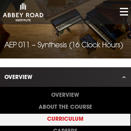
AEP 011 – Synthesis (16 Clock Hours)
OVERVIEW
OVERVIEW
ABOUT THE COURSE
CURRICULUM