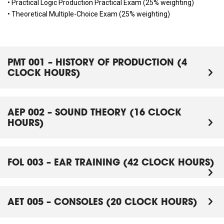
• Practical Logic Production Practical Exam (25% weighting)
• Theoretical Multiple-Choice Exam (25% weighting)
PMT 001 – HISTORY OF PRODUCTION (4
CLOCK HOURS)
AEP 002 – SOUND THEORY (16 CLOCK
HOURS)
FOL 003 – EAR TRAINING (42 CLOCK HOURS)
AET 005 – CONSOLES (20 CLOCK HOURS)