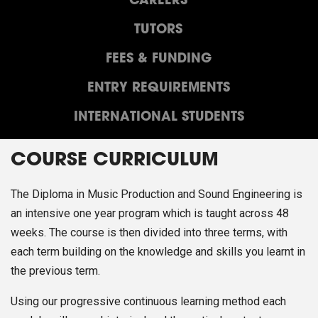
CAREERS
TUTORS
FEES & FUNDING
ENTRY REQUIREMENTS
INTERNATIONAL STUDENTS
COURSE CURRICULUM
The Diploma in Music Production and Sound Engineering is
an intensive one year program which is taught across 48
weeks. The course is then divided into three terms, with
each term building on the knowledge and skills you learnt in
the previous term.
Using our progressive continuous learning method each