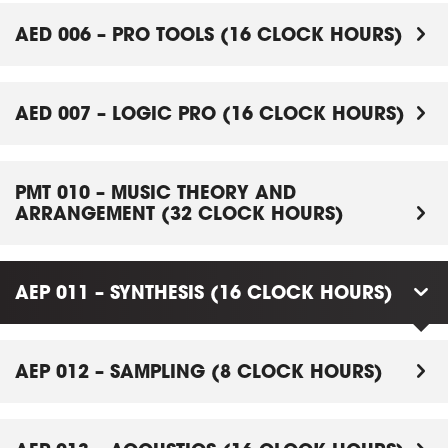
AED 006 – PRO TOOLS (16 CLOCK HOURS)
AED 007 – LOGIC PRO (16 CLOCK HOURS)
PMT 010 – MUSIC THEORY AND
ARRANGEMENT (32 CLOCK HOURS)
AEP 011 – SYNTHESIS (16 CLOCK HOURS)
AEP 012 – SAMPLING (8 CLOCK HOURS)