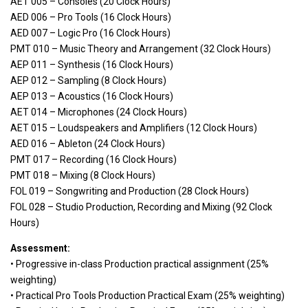
AET 005 – Consoles (20 Clock Hours)
AED 006 – Pro Tools (16 Clock Hours)
AED 007 – Logic Pro (16 Clock Hours)
PMT 010 – Music Theory and Arrangement (32 Clock Hours)
AEP 011 – Synthesis (16 Clock Hours)
AEP 012 – Sampling (8 Clock Hours)
AEP 013 – Acoustics (16 Clock Hours)
AET 014 – Microphones (24 Clock Hours)
AET 015 – Loudspeakers and Amplifiers (12 Clock Hours)
AED 016 – Ableton (24 Clock Hours)
PMT 017 – Recording (16 Clock Hours)
PMT 018 – Mixing (8 Clock Hours)
FOL 019 – Songwriting and Production (28 Clock Hours)
FOL 028 – Studio Production, Recording and Mixing (92 Clock
Hours)
Assessment:
• Progressive in-class Production practical assignment (25%
weighting)
• Practical Pro Tools Production Practical Exam (25% weighting)